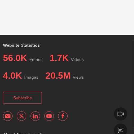
Website Statistics
56.0K
1.7K
Entries
Videos
4.0K
20.5M
Images
Views
Subscribe