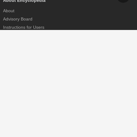
About Encyclopedia
About
Advisory Board
Instructions for Users
Help
Contact
Partner
MDPI Initiatives
Sciforum
MDPI Books
Preprints.org
Scilit
SciProfiles
Encyclopedia
JAMS
Proceedings Series