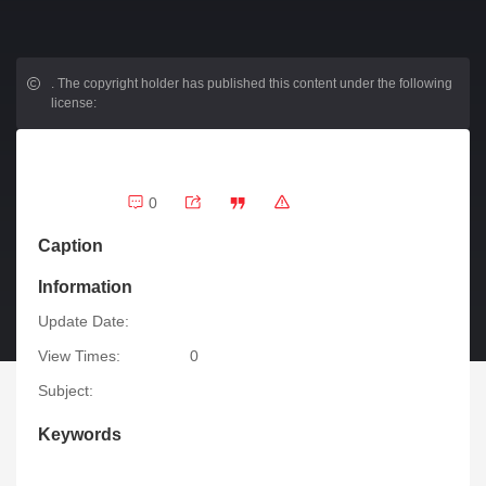
.
The copyright holder has published this content under the following
license:
0
Caption
Information
Update Date:
View Times:
0
Subject:
Keywords