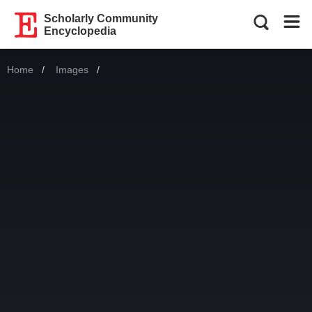
Scholarly Community
Encyclopedia
Home
Images
Current: