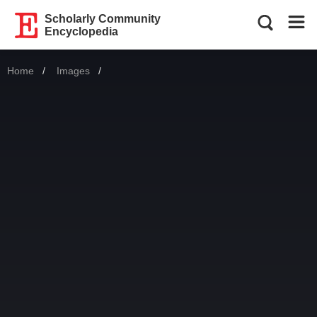
Scholarly Community
Encyclopedia
Home
Images
Current: