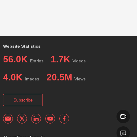
Website Statistics
56.0K
1.7K
Entries
Videos
4.0K
20.5M
Images
Views
Subscribe