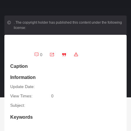
.
The copyright holder has published this content under the following
license:
0
Caption
Information
Update Date:
View Times:
0
Subject:
Keywords