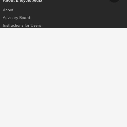
About Encyclopedia
About
Advisory Board
Instructions for Users
Help
Contact
Partner
MDPI Initiatives
Sciforum
MDPI Books
Preprints.org
Scilit
SciProfiles
Encyclopedia
JAMS
Proceedings Series