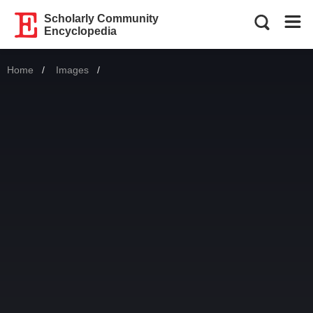
Scholarly Community
Encyclopedia
Home
Images
Current: