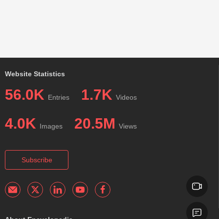
Website Statistics
56.0K
1.7K
Entries
Videos
4.0K
20.5M
Images
Views
Subscribe