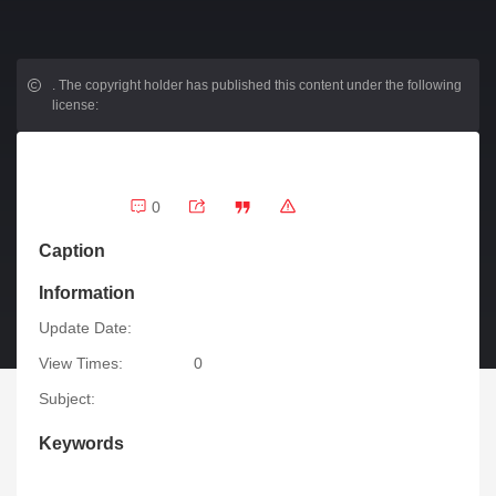
.
The copyright holder has published this content under the following
license:
0
Caption
Information
Update Date:
View Times:
0
Subject:
Keywords