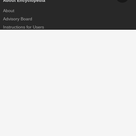
About Encyclopedia
About
Advisory Board
Instructions for Users
Help
Contact
Partner
MDPI Initiatives
Sciforum
MDPI Books
Preprints.org
Scilit
SciProfiles
Encyclopedia
JAMS
Proceedings Series