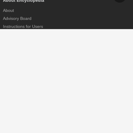
About Encyclopedia
About
Advisory Board
Instructions for Users
Help
Contact
Partner
MDPI Initiatives
Sciforum
MDPI Books
Preprints.org
Scilit
SciProfiles
Encyclopedia
JAMS
Proceedings Series