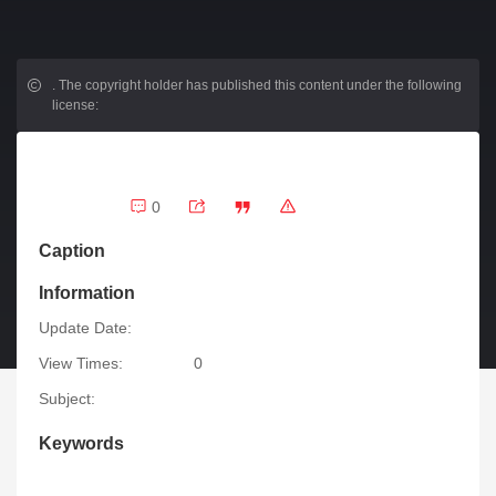
.
The copyright holder has published this content under the following
license:
0
Caption
Information
Update Date:
View Times:
0
Subject:
Keywords