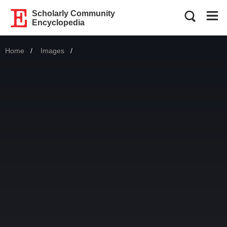
Scholarly Community
Encyclopedia
Home
Images
Current: