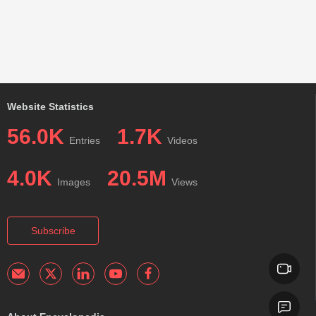
Website Statistics
56.0K
1.7K
Entries
Videos
4.0K
20.5M
Images
Views
Subscribe