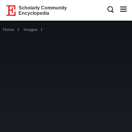
Scholarly Community
Encyclopedia
Home
Images
Current: