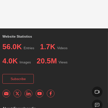
Website Statistics
56.0K
1.7K
Entries
Videos
4.0K
20.5M
Images
Views
Subscribe