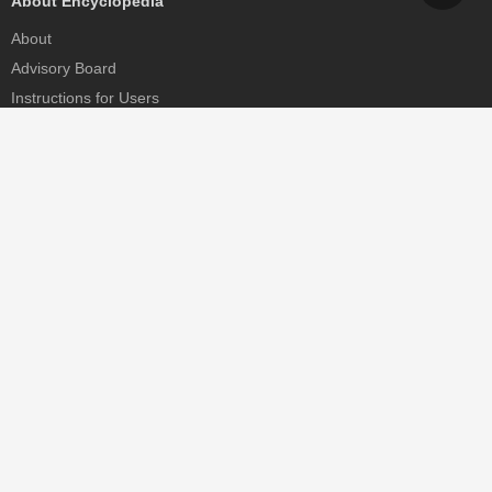
About Encyclopedia
About
Advisory Board
Instructions for Users
Help
Contact
Partner
MDPI Initiatives
Sciforum
MDPI Books
Preprints.org
Scilit
SciProfiles
Encyclopedia
JAMS
Proceedings Series