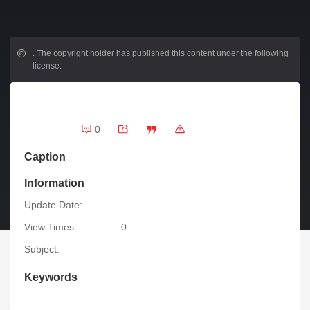
.
The copyright holder has published this content under the following
license:
0
Caption
Information
Update Date:
View Times:
0
Subject:
Keywords