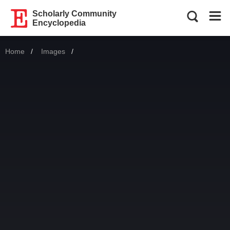
Scholarly Community
Encyclopedia
Home
Images
Current: