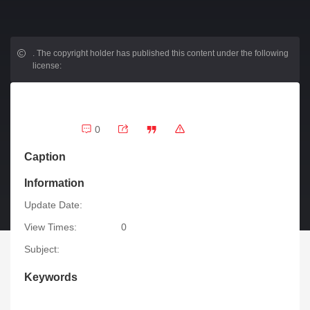
.
The copyright holder has published this content under the following
license:
0
Caption
Information
Update Date:
View Times:
0
Subject:
Keywords