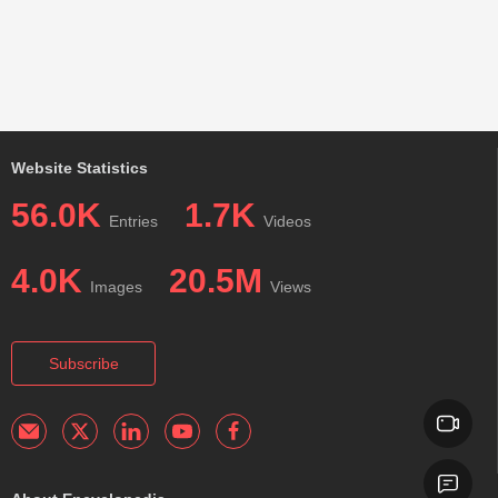
Website Statistics
56.0K
1.7K
Entries
Videos
4.0K
20.5M
Images
Views
Subscribe