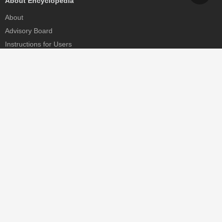
About Encyclopedia
About
Advisory Board
Instructions for Users
Help
Contact
Partner
MDPI Initiatives
Sciforum
MDPI Books
Preprints.org
Scilit
SciProfiles
Encyclopedia
JAMS
Proceedings Series