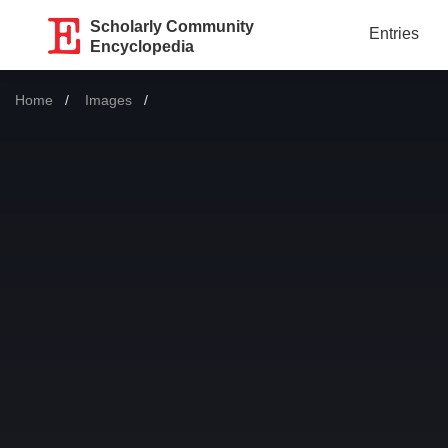
Scholarly Community
Entries
Encyclopedia
Home
Images
Current: