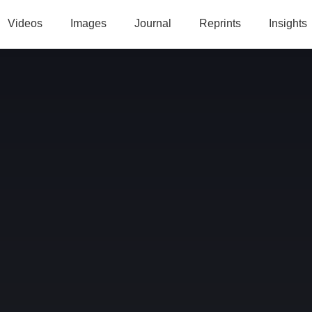
Videos
Images
Journal
Reprints
Insights