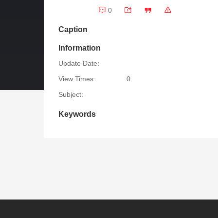
0
Caption
Information
Update Date:
View Times:
0
Subject:
Keywords