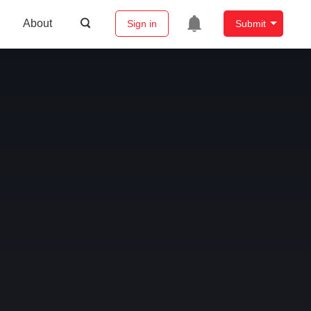
About
Sign in
Submit