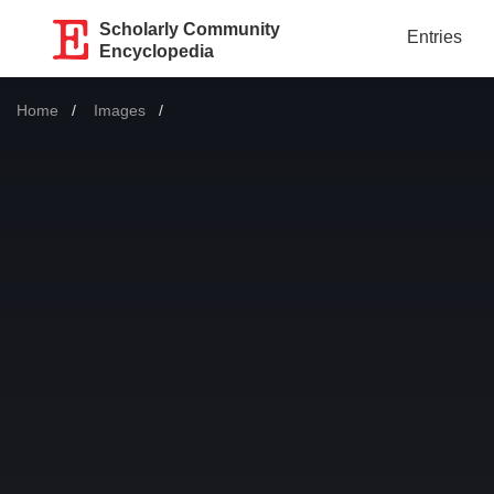
Scholarly Community
Entries
Encyclopedia
Home
Images
Current: