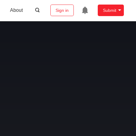
About
Sign in
Submit