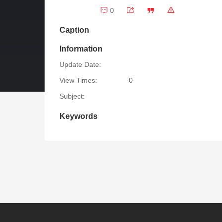
0
Caption
Information
Update Date:
View Times:
0
Subject:
Keywords