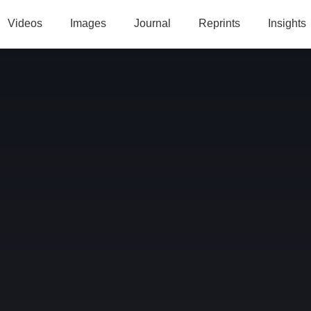
Videos
Images
Journal
Reprints
Insights