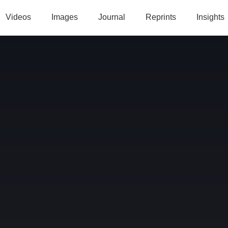
Videos
Images
Journal
Reprints
Insights