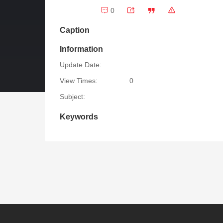
0
Caption
Information
Update Date:
View Times:
0
Subject:
Keywords