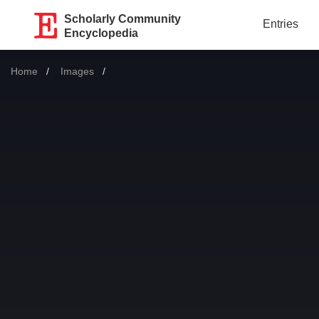
Scholarly Community
Entries
Encyclopedia
Home
Images
Current: