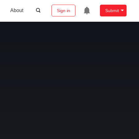
About
Sign in
Submit