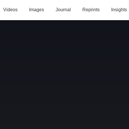
Videos
Images
Journal
Reprints
Insights