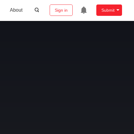
About
Sign in
Submit