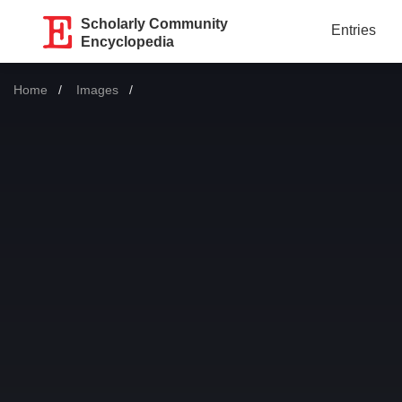
Scholarly Community
Entries
Encyclopedia
Home
Images
Current: