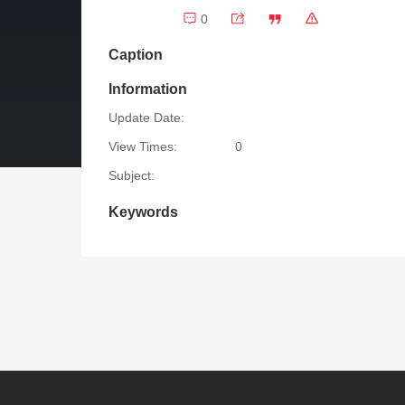
0
Caption
Information
Update Date:
View Times:
0
Subject:
Keywords