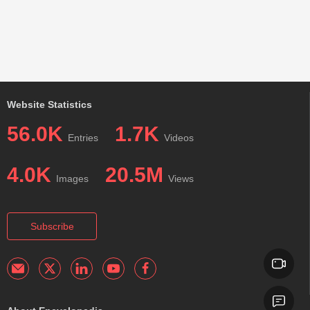
Website Statistics
56.0K
1.7K
Entries
Videos
4.0K
20.5M
Images
Views
Subscribe