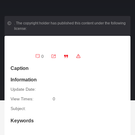
.
The copyright holder has published this content under the following
license:
0
Caption
Information
Update Date:
View Times:
0
Subject:
Keywords