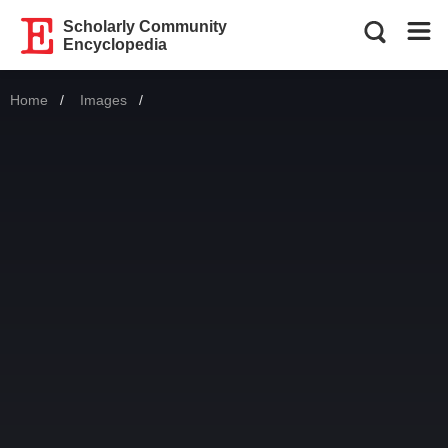
Scholarly Community
Encyclopedia
Home
Images
Current: