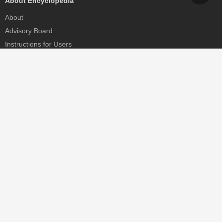
About Encyclopedia
About
Advisory Board
Instructions for Users
Help
Contact
Partner
MDPI Initiatives
Sciforum
MDPI Books
Preprints.org
Scilit
SciProfiles
Encyclopedia
JAMS
Proceedings Series