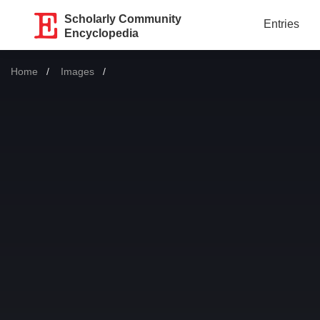
Scholarly Community
Entries
Encyclopedia
Home
Images
Current: