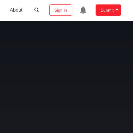
About
Sign in
Submit