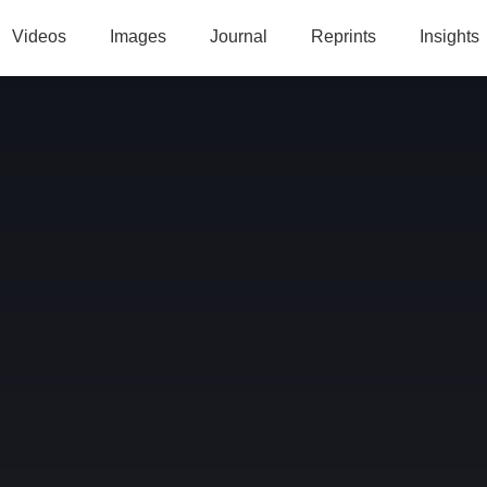
Videos
Images
Journal
Reprints
Insights