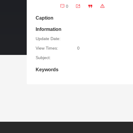
0
Caption
Information
Update Date:
View Times:
0
Subject:
Keywords