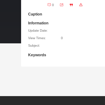
0
Caption
Information
Update Date:
View Times:
0
Subject:
Keywords