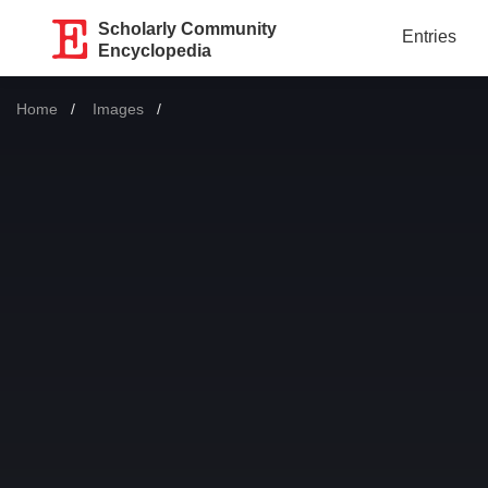
Scholarly Community
Entries
Encyclopedia
Home
Images
Current: