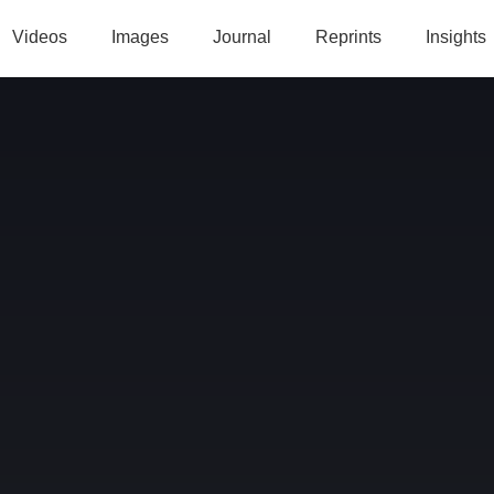
Videos
Images
Journal
Reprints
Insights