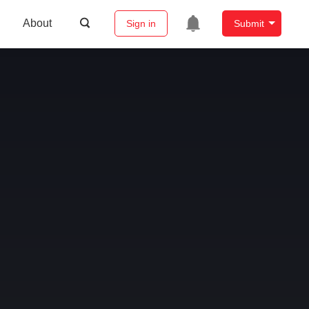
About
Sign in
Submit