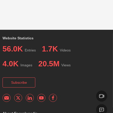
Website Statistics
56.0K
1.7K
Entries
Videos
4.0K
20.5M
Images
Views
Subscribe