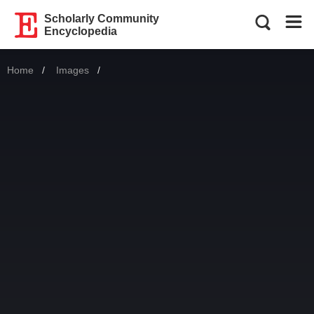
Scholarly Community
Encyclopedia
Home
Images
Current: