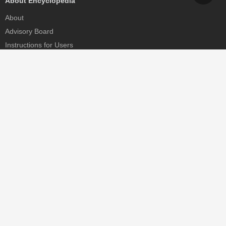
About Encyclopedia
About
Advisory Board
Instructions for Users
Help
Contact
Partner
MDPI Initiatives
Sciforum
MDPI Books
Preprints.org
Scilit
SciProfiles
Encyclopedia
JAMS
Proceedings Series