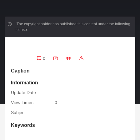
.
The copyright holder has published this content under the following
license:
0
Caption
Information
Update Date:
View Times:
0
Subject:
Keywords