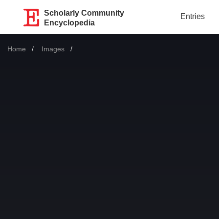
Scholarly Community
Entries
Encyclopedia
Home
Images
Current: