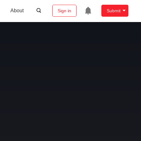
About
Sign in
Submit