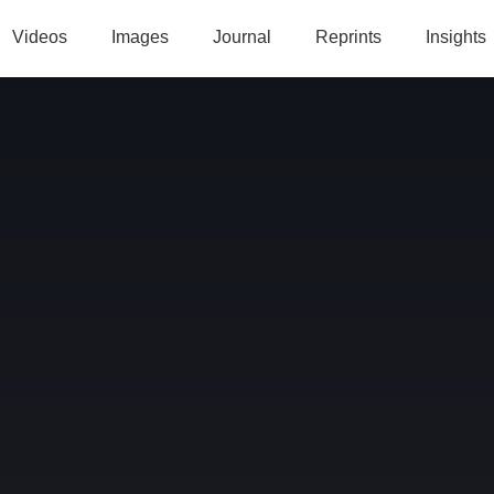
Videos
Images
Journal
Reprints
Insights