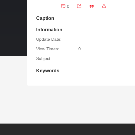
0
Caption
Information
Update Date:
View Times:
0
Subject:
Keywords