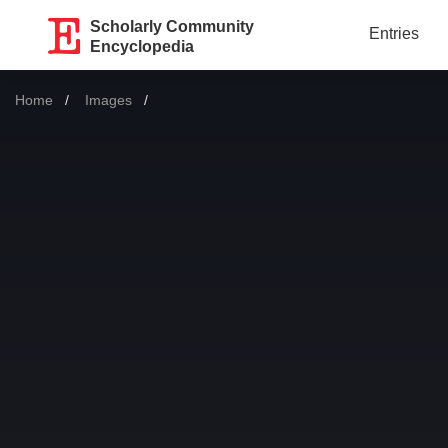
Scholarly Community
Entries
Encyclopedia
Home
Images
Current: