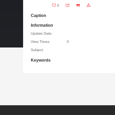
0
Caption
Information
Update Date:
View Times:
0
Subject:
Keywords