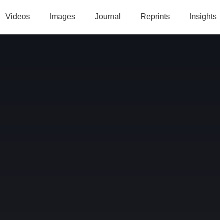
Videos
Images
Journal
Reprints
Insights