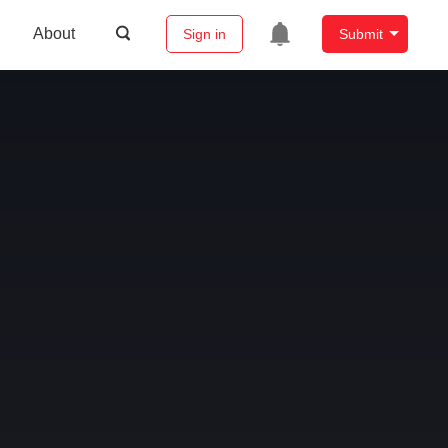
About
Sign in
Submit