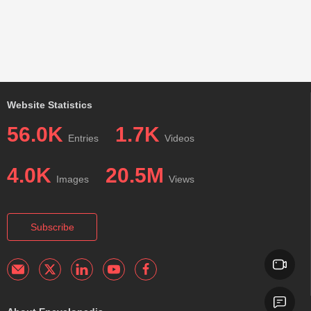
Website Statistics
56.0K
1.7K
Entries
Videos
4.0K
20.5M
Images
Views
Subscribe