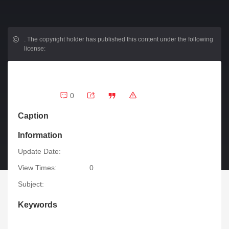
.
The copyright holder has published this content under the following
license:
0
Caption
Information
Update Date:
View Times:
0
Subject:
Keywords