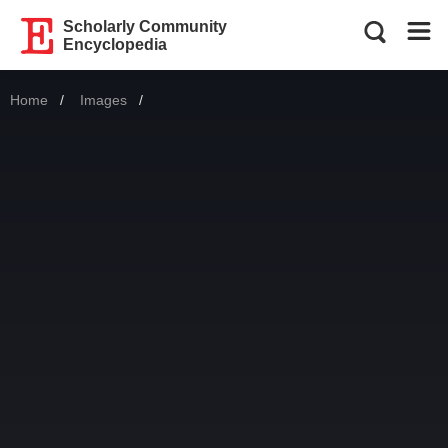
Scholarly Community
Encyclopedia
Home
Images
Current: