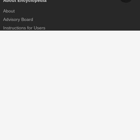
About Encyclopedia
About
Advisory Board
Instructions for Users
Help
Contact
Partner
MDPI Initiatives
Sciforum
MDPI Books
Preprints.org
Scilit
SciProfiles
Encyclopedia
JAMS
Proceedings Series