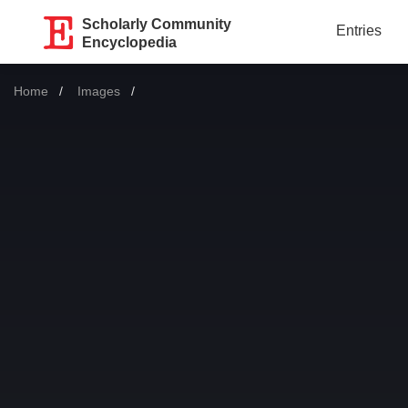
Scholarly Community
Entries
Encyclopedia
Home
Images
Current: