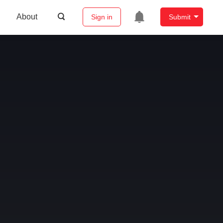
About
Sign in
Submit