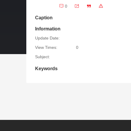
0
Caption
Information
Update Date:
View Times:
0
Subject:
Keywords