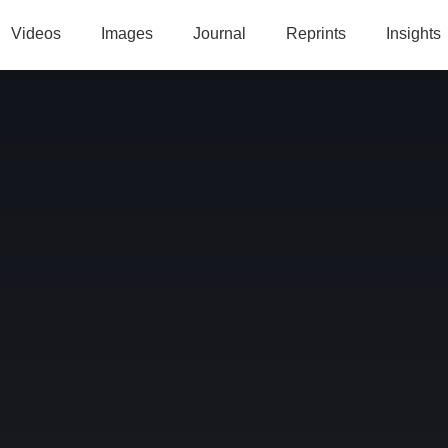
Videos
Images
Journal
Reprints
Insights