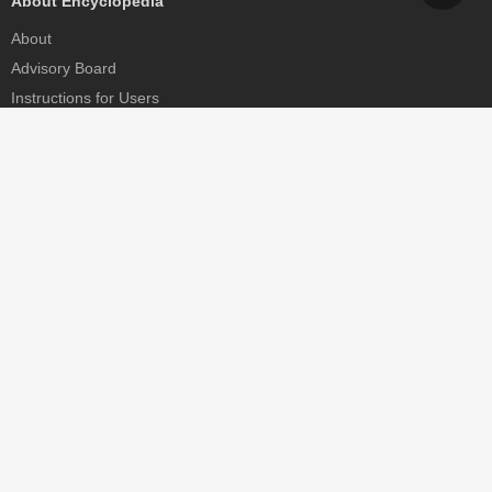
About Encyclopedia
About
Advisory Board
Instructions for Users
Help
Contact
Partner
MDPI Initiatives
Sciforum
MDPI Books
Preprints.org
Scilit
SciProfiles
Encyclopedia
JAMS
Proceedings Series