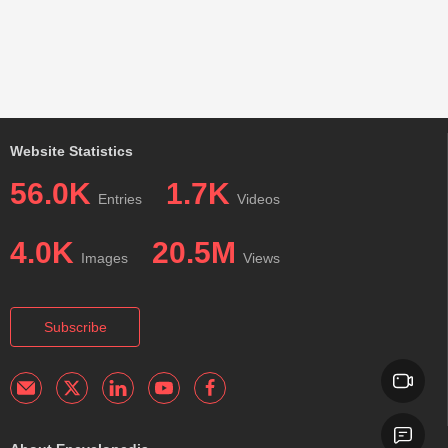
Website Statistics
56.0K
1.7K
Entries
Videos
4.0K
20.5M
Images
Views
Subscribe