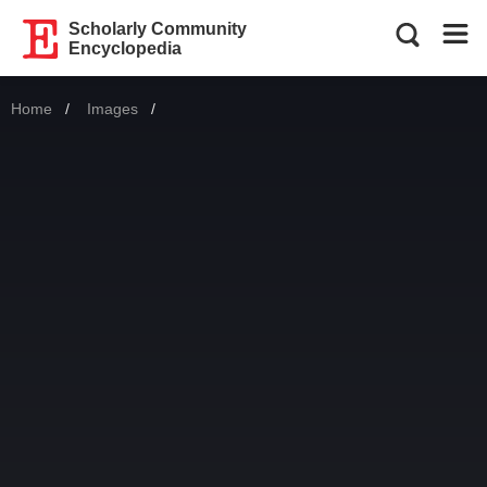
Scholarly Community
Encyclopedia
Home
Images
Current: