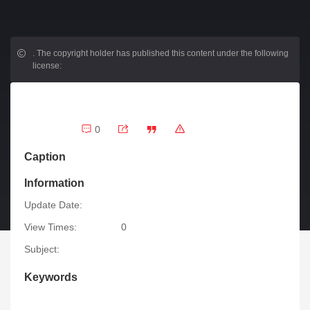
.
The copyright holder has published this content under the following
license:
0
Caption
Information
Update Date:
View Times:
0
Subject:
Keywords