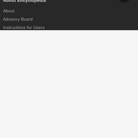
About Encyclopedia
About
Advisory Board
Instructions for Users
Help
Contact
Partner
MDPI Initiatives
Sciforum
MDPI Books
Preprints.org
Scilit
SciProfiles
Encyclopedia
JAMS
Proceedings Series