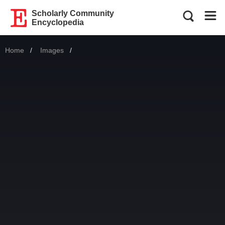
Scholarly Community
Encyclopedia
Home
Images
Current: