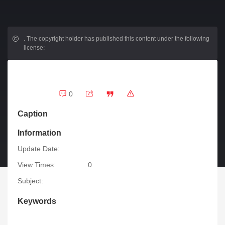
.
The copyright holder has published this content under the following
license:
0
Caption
Information
Update Date:
View Times:
0
Subject:
Keywords