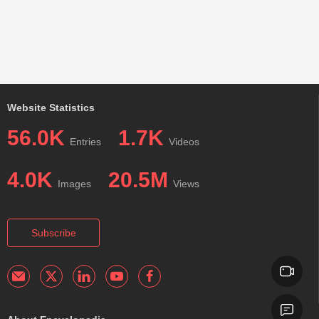
Website Statistics
56.0K
1.7K
Entries
Videos
4.0K
20.5M
Images
Views
Subscribe