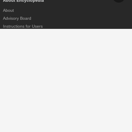
About Encyclopedia
About
Advisory Board
Instructions for Users
Help
Contact
Partner
MDPI Initiatives
Sciforum
MDPI Books
Preprints.org
Scilit
SciProfiles
Encyclopedia
JAMS
Proceedings Series