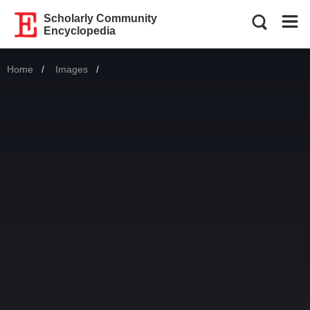
Scholarly Community
Encyclopedia
Home
Images
Current: