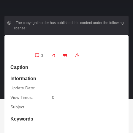
.
The copyright holder has published this content under the following
license:
0
Caption
Information
Update Date:
View Times:
0
Subject:
Keywords