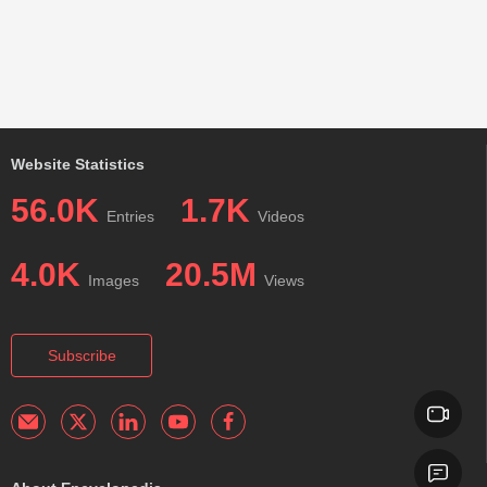
Website Statistics
56.0K
1.7K
Entries
Videos
4.0K
20.5M
Images
Views
Subscribe