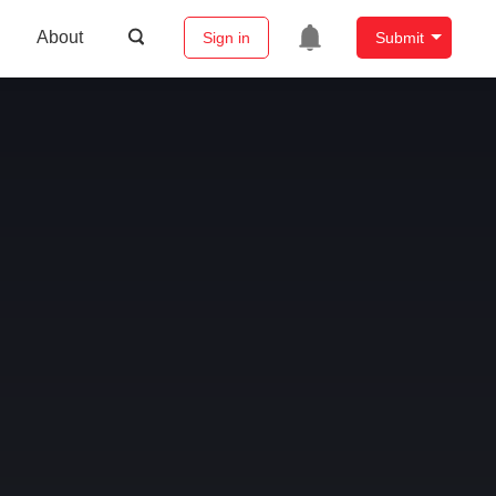
About
Sign in
Submit