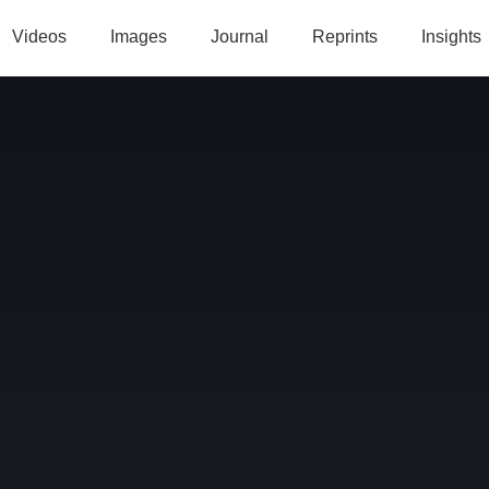
Videos
Images
Journal
Reprints
Insights