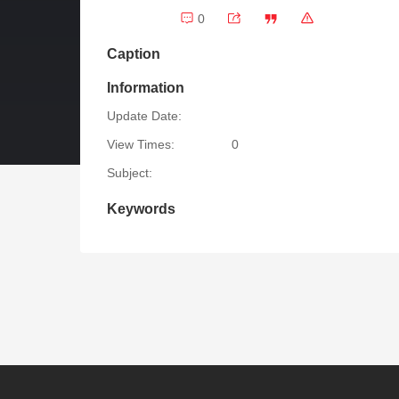
0
Caption
Information
Update Date:
View Times:
0
Subject:
Keywords