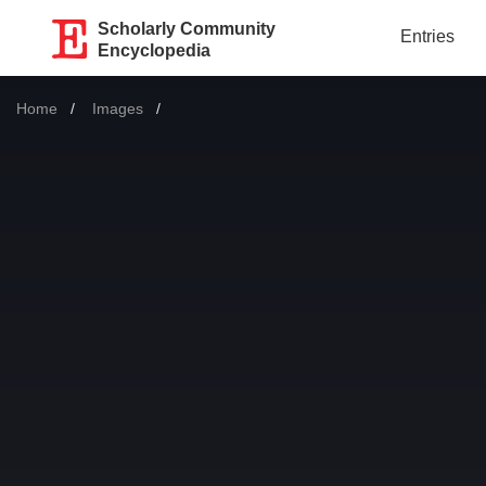
Scholarly Community
Entries
Encyclopedia
Home
Images
Current: