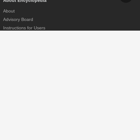
About Encyclopedia
About
Advisory Board
Instructions for Users
Help
Contact
Partner
MDPI Initiatives
Sciforum
MDPI Books
Preprints.org
Scilit
SciProfiles
Encyclopedia
JAMS
Proceedings Series