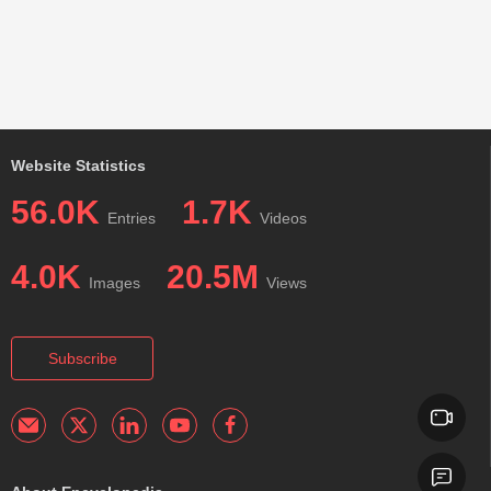
Website Statistics
56.0K
1.7K
Entries
Videos
4.0K
20.5M
Images
Views
Subscribe