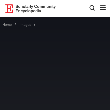
Scholarly Community
Encyclopedia
Home
Images
Current: