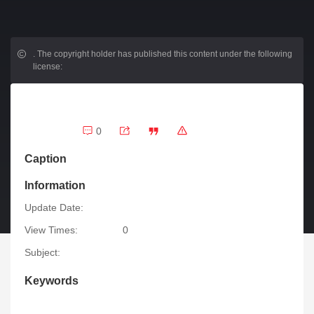
.
The copyright holder has published this content under the following
license:
0
Caption
Information
Update Date:
View Times:
0
Subject:
Keywords