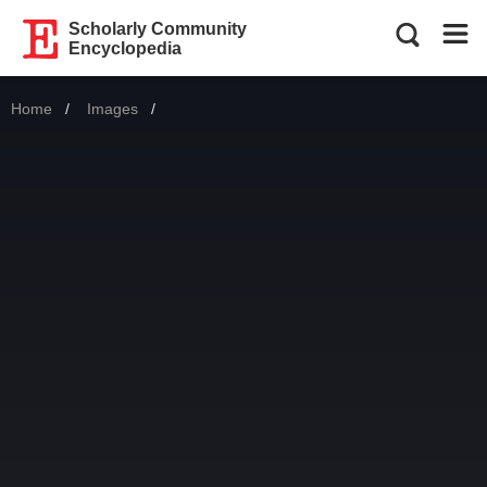
Scholarly Community
Encyclopedia
Home
Images
Current: