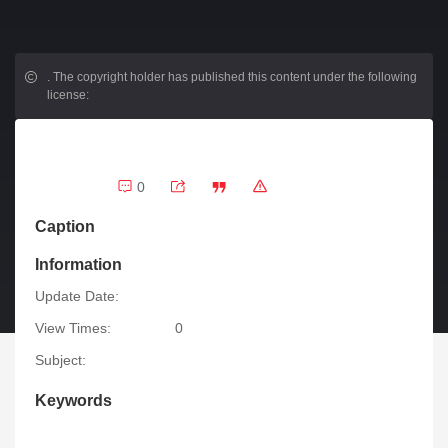
.
The copyright holder has published this content under the following
license:
0
Caption
Information
Update Date:
View Times:
0
Subject:
Keywords