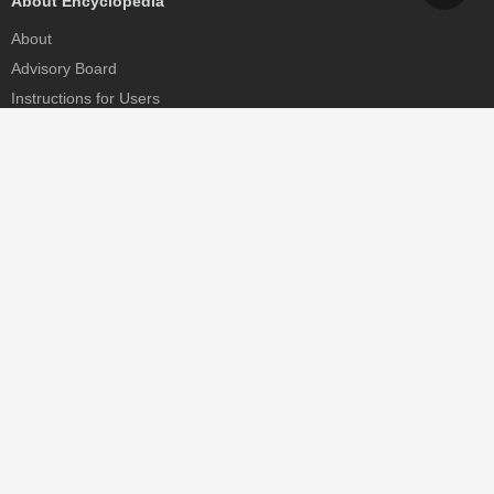
About Encyclopedia
About
Advisory Board
Instructions for Users
Help
Contact
Partner
MDPI Initiatives
Sciforum
MDPI Books
Preprints.org
Scilit
SciProfiles
Encyclopedia
JAMS
Proceedings Series