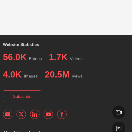
Website Statistics
56.0K
1.7K
Entries
Videos
4.0K
20.5M
Images
Views
Subscribe