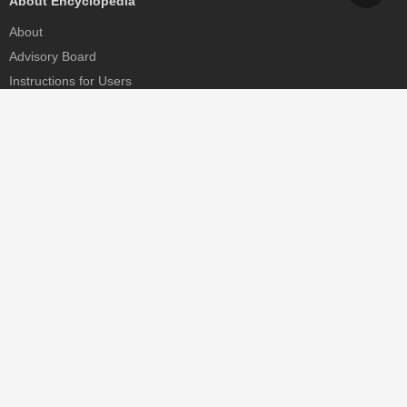
About Encyclopedia
About
Advisory Board
Instructions for Users
Help
Contact
Partner
MDPI Initiatives
Sciforum
MDPI Books
Preprints.org
Scilit
SciProfiles
Encyclopedia
JAMS
Proceedings Series