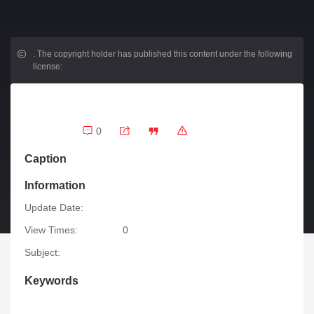
.
The copyright holder has published this content under the following
license:
0
Caption
Information
Update Date:
View Times:
0
Subject:
Keywords