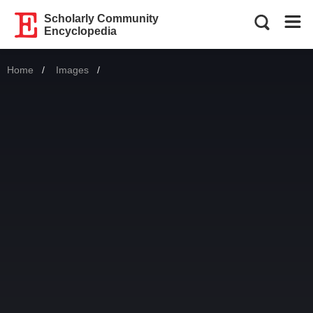
Scholarly Community
Encyclopedia
Home
Images
Current: