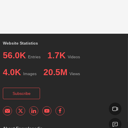
Website Statistics
56.0K
1.7K
Entries
Videos
4.0K
20.5M
Images
Views
Subscribe