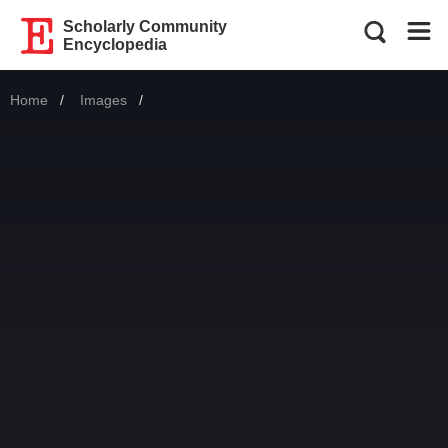
Scholarly Community
Encyclopedia
Home
Images
Current: