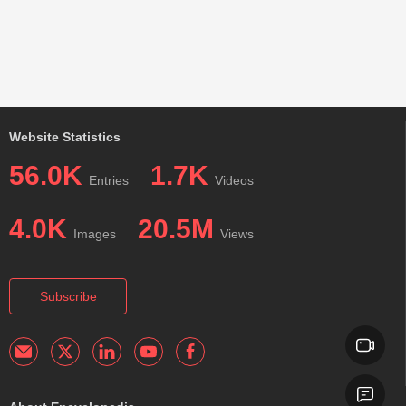
Website Statistics
56.0K
1.7K
Entries
Videos
4.0K
20.5M
Images
Views
Subscribe