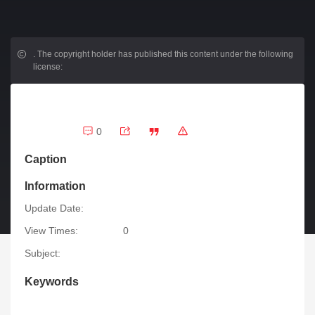
.
The copyright holder has published this content under the following
license:
0
Caption
Information
Update Date:
View Times:
0
Subject:
Keywords