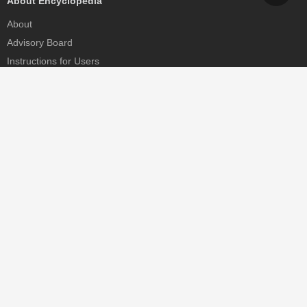
About Encyclopedia
About
Advisory Board
Instructions for Users
Help
Contact
Partner
MDPI Initiatives
Sciforum
MDPI Books
Preprints.org
Scilit
SciProfiles
Encyclopedia
JAMS
Proceedings Series