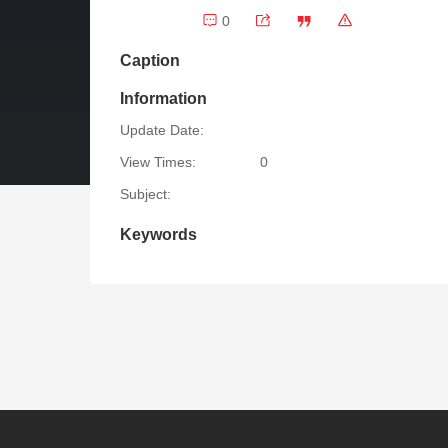
0
Caption
Information
Update Date:
View Times:
0
Subject:
Keywords