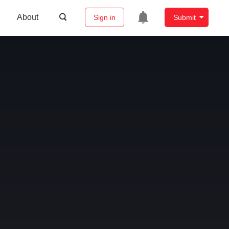
About
Sign in
Submit