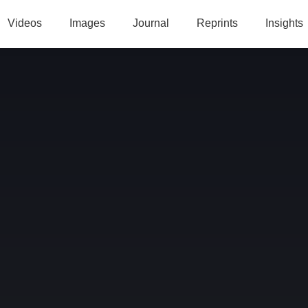
Videos
Images
Journal
Reprints
Insights