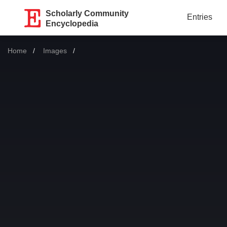
Scholarly Community
Entries
Encyclopedia
Home
Images
Current: