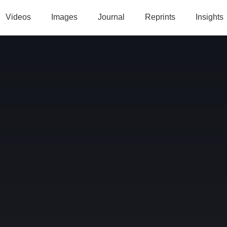
Videos
Images
Journal
Reprints
Insights