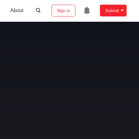
About
Sign in
Submit