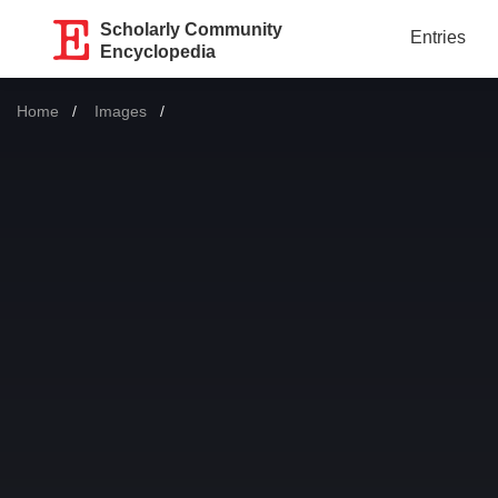
Scholarly Community
Entries
Encyclopedia
Home
Images
Current: