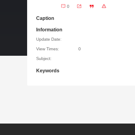
0
Caption
Information
Update Date:
View Times:
0
Subject:
Keywords