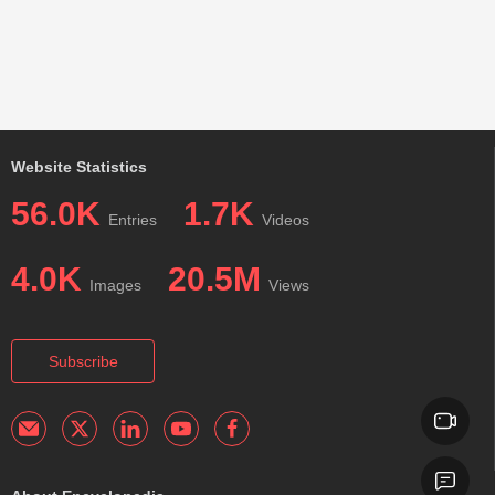
Website Statistics
56.0K
1.7K
Entries
Videos
4.0K
20.5M
Images
Views
Subscribe