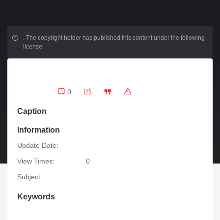
.
The copyright holder has published this content under the following
license:
0
Caption
Information
Update Date:
View Times:
0
Subject:
Keywords