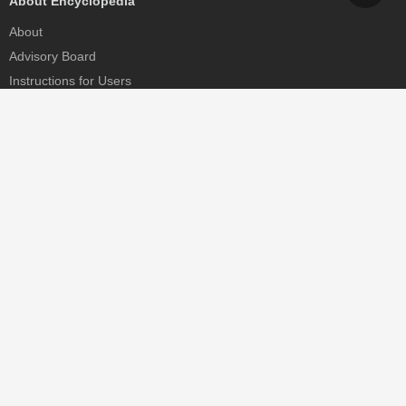
About Encyclopedia
About
Advisory Board
Instructions for Users
Help
Contact
Partner
MDPI Initiatives
Sciforum
MDPI Books
Preprints.org
Scilit
SciProfiles
Encyclopedia
JAMS
Proceedings Series