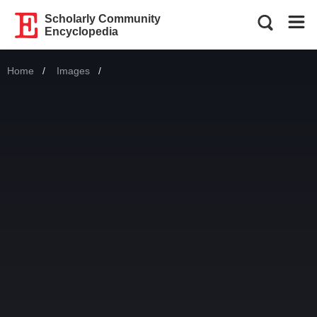
Scholarly Community
Encyclopedia
Home
Images
Current: