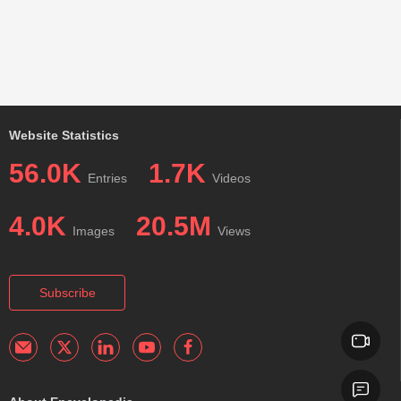
Website Statistics
56.0K
1.7K
Entries
Videos
4.0K
20.5M
Images
Views
Subscribe