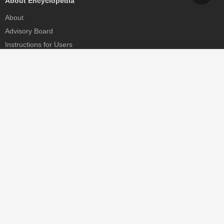
About Encyclopedia
About
Advisory Board
Instructions for Users
Help
Contact
Partner
MDPI Initiatives
Sciforum
MDPI Books
Preprints.org
Scilit
SciProfiles
Encyclopedia
JAMS
Proceedings Series