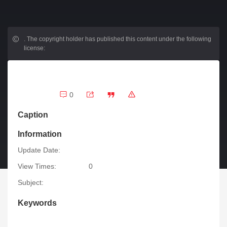
.
The copyright holder has published this content under the following
license:
0
Caption
Information
Update Date:
View Times:
0
Subject:
Keywords