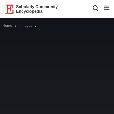
Scholarly Community
Encyclopedia
Home
Images
Current: