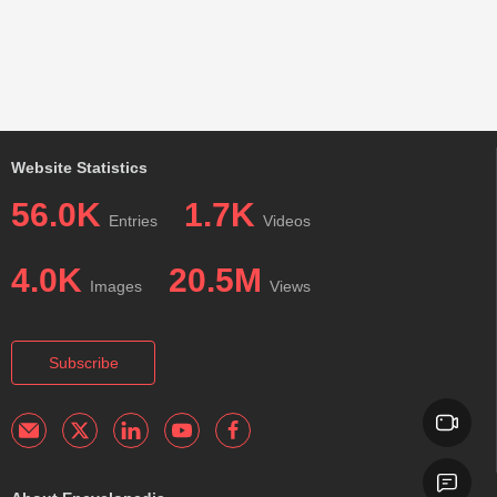
Website Statistics
56.0K
1.7K
Entries
Videos
4.0K
20.5M
Images
Views
Subscribe