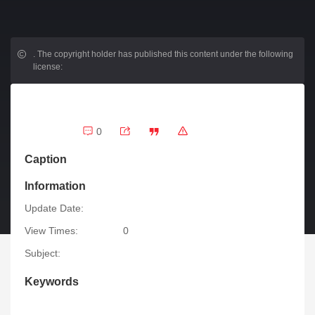
.
The copyright holder has published this content under the following
license:
0
Caption
Information
Update Date:
View Times:
0
Subject:
Keywords