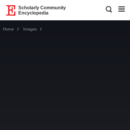
Scholarly Community
Encyclopedia
Home
Images
Current: