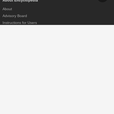
About Encyclopedia
About
Advisory Board
Instructions for Users
Help
Contact
Partner
MDPI Initiatives
Sciforum
MDPI Books
Preprints.org
Scilit
SciProfiles
Encyclopedia
JAMS
Proceedings Series