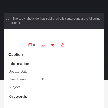
.
The copyright holder has published this content under the following
license:
0
Caption
Information
Update Date:
View Times:
0
Subject:
Keywords