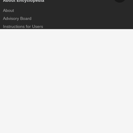
About Encyclopedia
About
Advisory Board
Instructions for Users
Help
Contact
Partner
MDPI Initiatives
Sciforum
MDPI Books
Preprints.org
Scilit
SciProfiles
Encyclopedia
JAMS
Proceedings Series