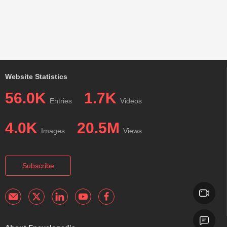
Website Statistics
56.0K
1.7K
Entries
Videos
4.0K
20.5M
Images
Views
Subscribe