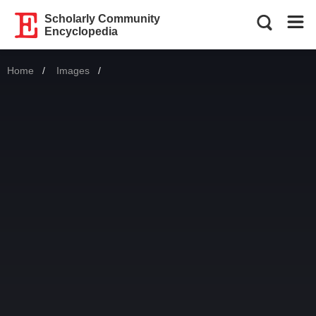
Scholarly Community
Encyclopedia
Home
Images
Current: