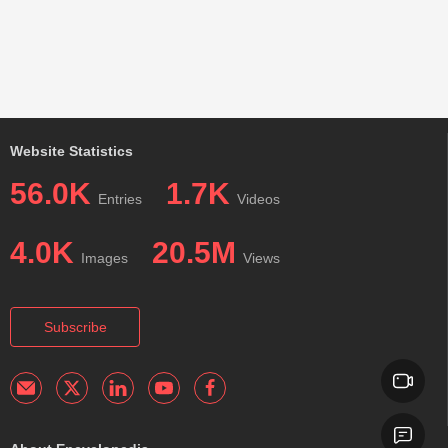
Website Statistics
56.0K
1.7K
Entries
Videos
4.0K
20.5M
Images
Views
Subscribe