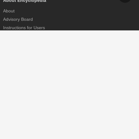
About Encyclopedia
About
Advisory Board
Instructions for Users
Help
Contact
Partner
MDPI Initiatives
Sciforum
MDPI Books
Preprints.org
Scilit
SciProfiles
Encyclopedia
JAMS
Proceedings Series