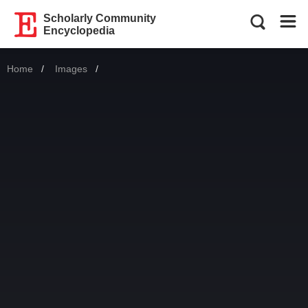
Scholarly Community
Encyclopedia
Home
Images
Current: