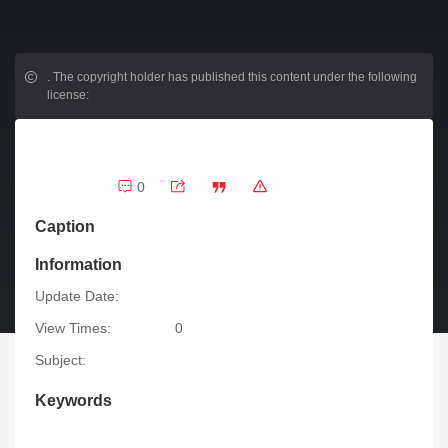
.
The copyright holder has published this content under the following
license:
0
Caption
Information
Update Date:
View Times:
0
Subject:
Keywords