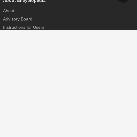
About Encyclopedia
About
Advisory Board
Instructions for Users
Help
Contact
Partner
MDPI Initiatives
Sciforum
MDPI Books
Preprints.org
Scilit
SciProfiles
Encyclopedia
JAMS
Proceedings Series