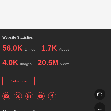
Website Statistics
56.0K
1.7K
Entries
Videos
4.0K
20.5M
Images
Views
Subscribe