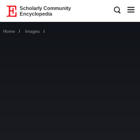
Scholarly Community
Encyclopedia
Home
Images
Current: