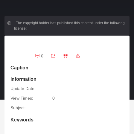
.
The copyright holder has published this content under the following
license:
0
Caption
Information
Update Date:
View Times:
0
Subject:
Keywords