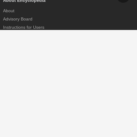
About Encyclopedia
About
Advisory Board
Instructions for Users
Help
Contact
Partner
MDPI Initiatives
Sciforum
MDPI Books
Preprints.org
Scilit
SciProfiles
Encyclopedia
JAMS
Proceedings Series