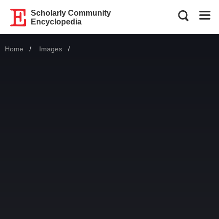
Scholarly Community
Encyclopedia
Home
Images
Current: