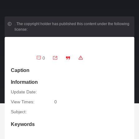
.
The copyright holder has published this content under the following
license:
0
Caption
Information
Update Date:
View Times:
0
Subject:
Keywords