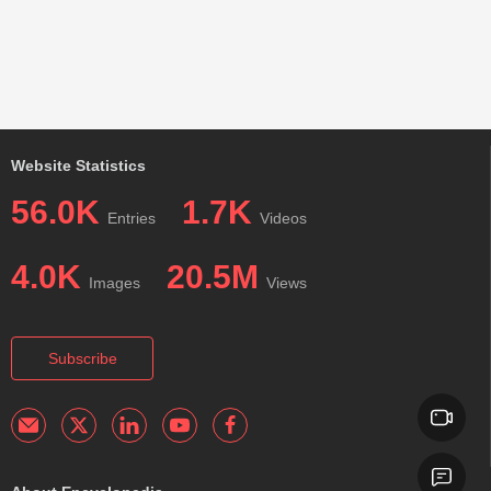
Website Statistics
56.0K
1.7K
Entries
Videos
4.0K
20.5M
Images
Views
Subscribe