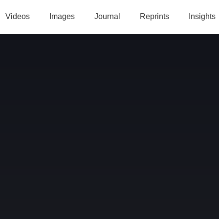
Videos
Images
Journal
Reprints
Insights