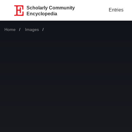
Scholarly Community
Entries
Encyclopedia
Home
Images
Current: