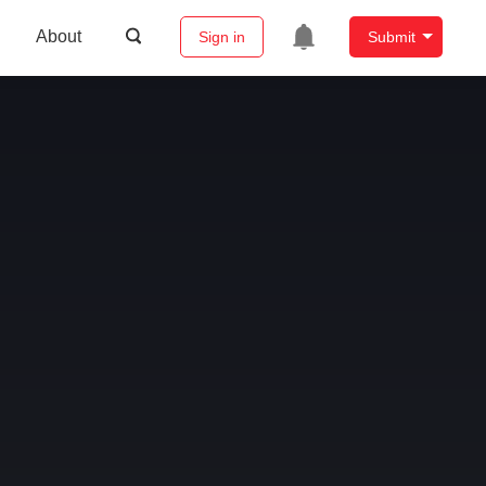
About
Sign in
Submit