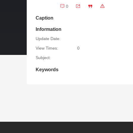
0
Caption
Information
Update Date:
View Times:
0
Subject:
Keywords