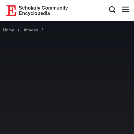
Scholarly Community
Encyclopedia
Home
Images
Current: