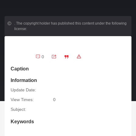
.
The copyright holder has published this content under the following
license:
0
Caption
Information
Update Date:
View Times:
0
Subject:
Keywords