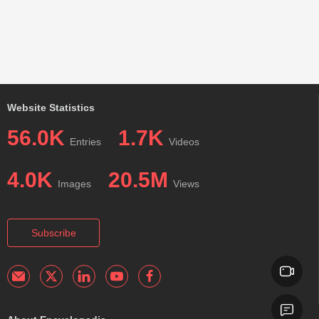
Website Statistics
56.0K
1.7K
Entries
Videos
4.0K
20.5M
Images
Views
Subscribe