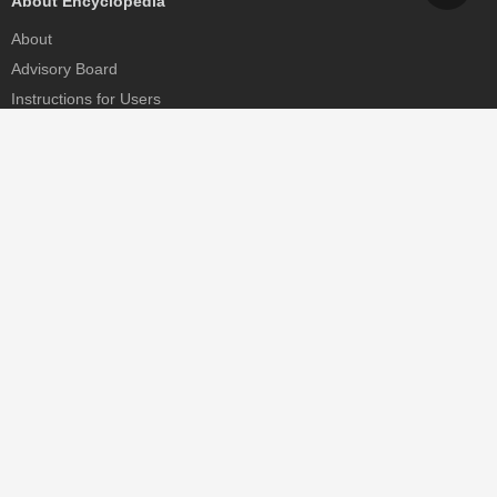
About Encyclopedia
About
Advisory Board
Instructions for Users
Help
Contact
Partner
MDPI Initiatives
Sciforum
MDPI Books
Preprints.org
Scilit
SciProfiles
Encyclopedia
JAMS
Proceedings Series