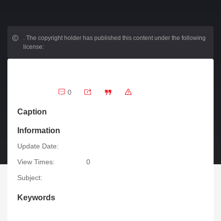
.
The copyright holder has published this content under the following
license:
0
Caption
Information
Update Date:
View Times:
0
Subject:
Keywords