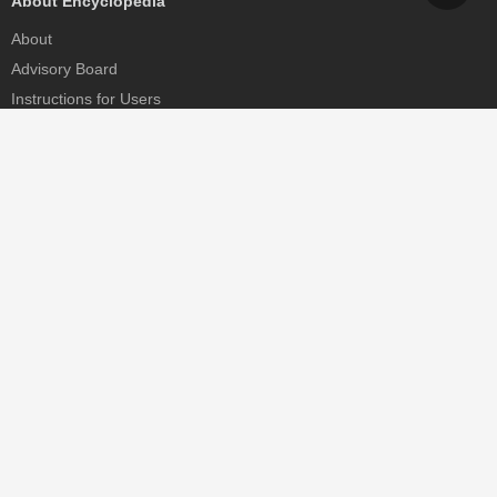
About Encyclopedia
About
Advisory Board
Instructions for Users
Help
Contact
Partner
MDPI Initiatives
Sciforum
MDPI Books
Preprints.org
Scilit
SciProfiles
Encyclopedia
JAMS
Proceedings Series