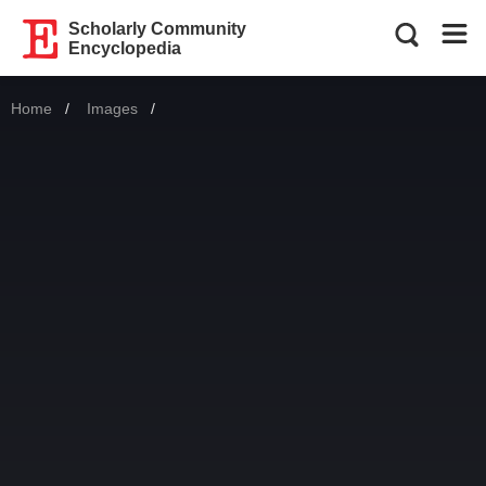
Scholarly Community
Encyclopedia
Home
Images
Current: