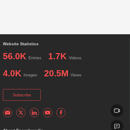
Website Statistics
56.0K
1.7K
Entries
Videos
4.0K
20.5M
Images
Views
Subscribe