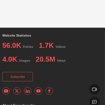
Website Statistics
56.0K
1.7K
Entries
Videos
4.0K
20.5M
Images
Views
Subscribe