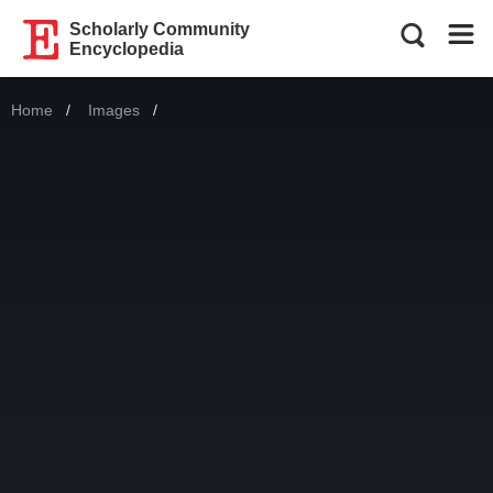
Scholarly Community
Encyclopedia
Home
Images
Current: