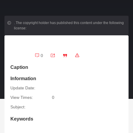
.
The copyright holder has published this content under the following
license:
0
Caption
Information
Update Date:
View Times:
0
Subject:
Keywords