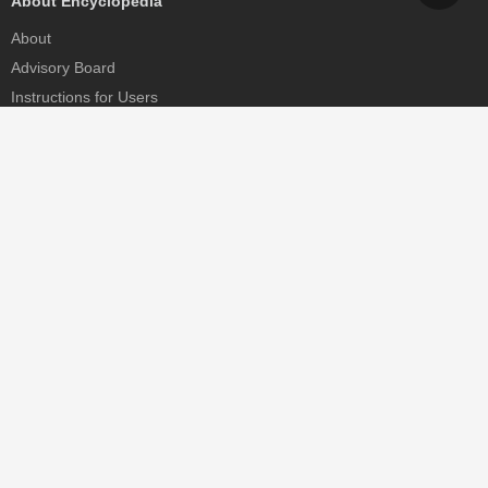
About Encyclopedia
About
Advisory Board
Instructions for Users
Help
Contact
Partner
MDPI Initiatives
Sciforum
MDPI Books
Preprints.org
Scilit
SciProfiles
Encyclopedia
JAMS
Proceedings Series