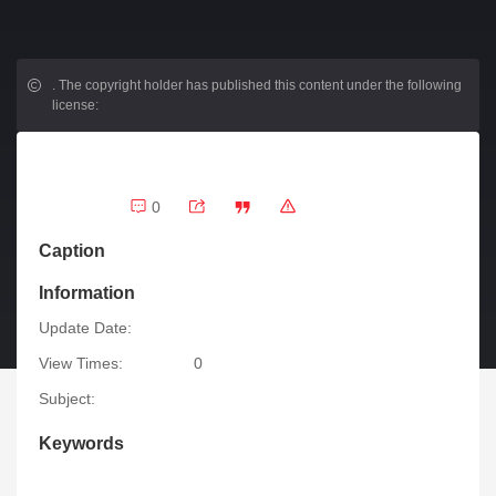
.
The copyright holder has published this content under the following
license:
0
Caption
Information
Update Date:
View Times:
0
Subject:
Keywords