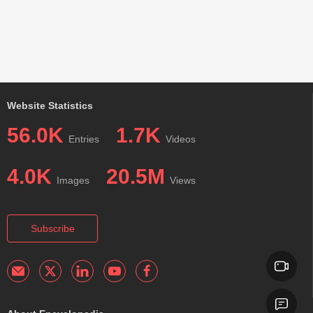
Website Statistics
56.0K
1.7K
Entries
Videos
4.0K
20.5M
Images
Views
Subscribe