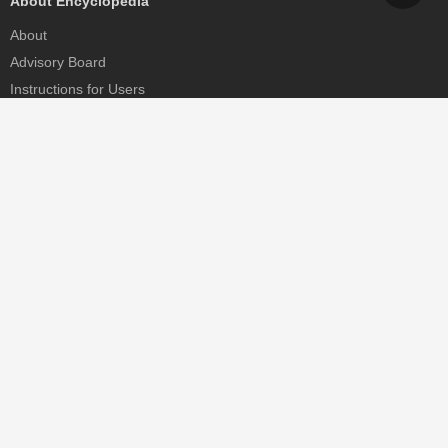
About Encyclopedia
About
Advisory Board
Instructions for Users
Help
Contact
Partner
MDPI Initiatives
Sciforum
MDPI Books
Preprints.org
Scilit
SciProfiles
Encyclopedia
JAMS
Proceedings Series