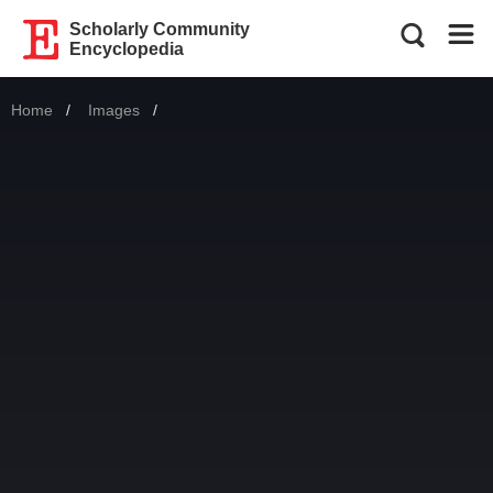
Scholarly Community
Encyclopedia
Home
Images
Current: