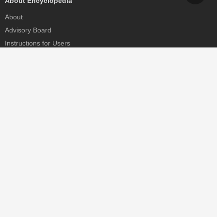
About Encyclopedia
About
Advisory Board
Instructions for Users
Help
Contact
Partner
MDPI Initiatives
Sciforum
MDPI Books
Preprints.org
Scilit
SciProfiles
Encyclopedia
JAMS
Proceedings Series