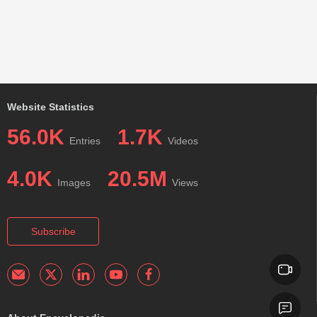
Website Statistics
56.0K
1.7K
Entries
Videos
4.0K
20.5M
Images
Views
Subscribe