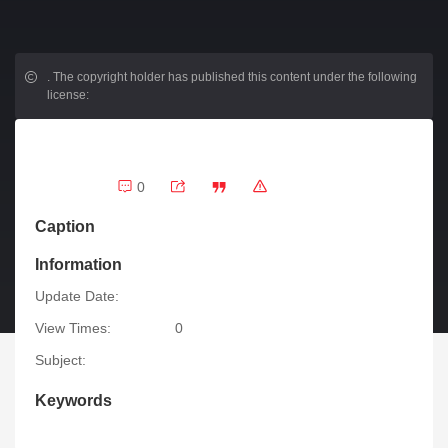
.
The copyright holder has published this content under the following
license:
0
Caption
Information
Update Date:
View Times:
0
Subject:
Keywords