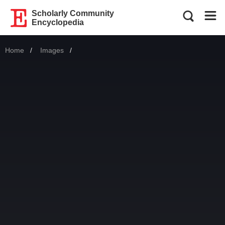
Scholarly Community
Encyclopedia
Home
Images
Current: