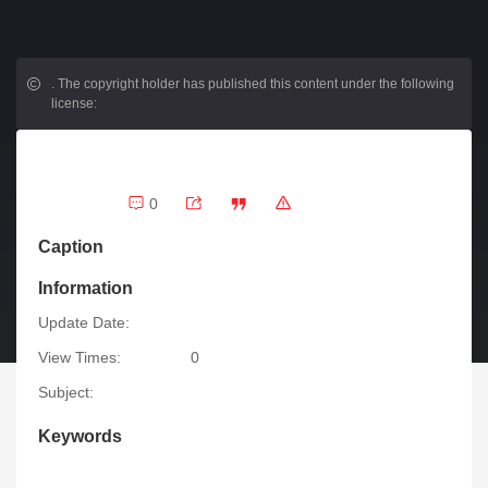
.
The copyright holder has published this content under the following
license:
0
Caption
Information
Update Date:
View Times:
0
Subject:
Keywords