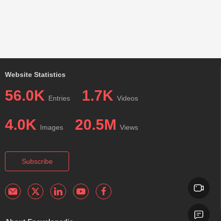
Website Statistics
56.0K
1.7K
Entries
Videos
4.0K
20.5M
Images
Views
Subscribe