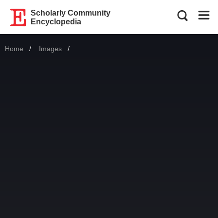
Scholarly Community
Encyclopedia
Home
Images
Current: