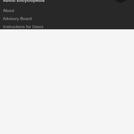
About Encyclopedia
About
Advisory Board
Instructions for Users
Help
Contact
Partner
MDPI Initiatives
Sciforum
MDPI Books
Preprints.org
Scilit
SciProfiles
Encyclopedia
JAMS
Proceedings Series