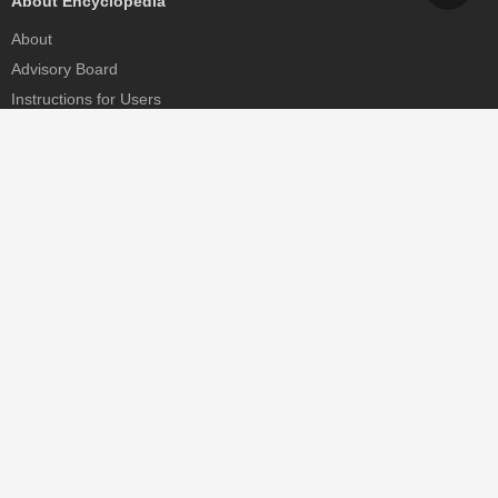
About Encyclopedia
About
Advisory Board
Instructions for Users
Help
Contact
Partner
MDPI Initiatives
Sciforum
MDPI Books
Preprints.org
Scilit
SciProfiles
Encyclopedia
JAMS
Proceedings Series