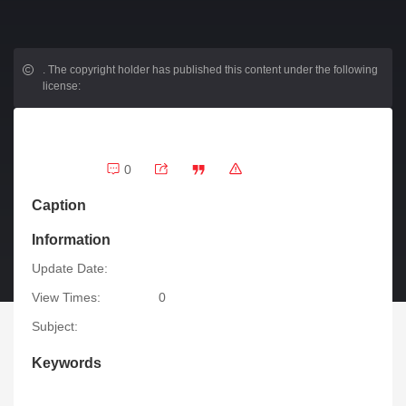
.
The copyright holder has published this content under the following
license:
0
Caption
Information
Update Date:
View Times:
0
Subject:
Keywords