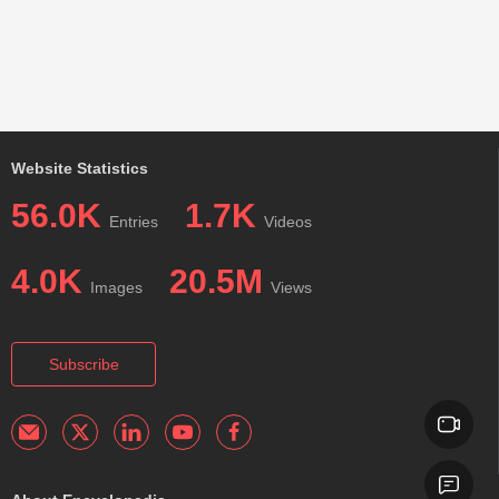
Website Statistics
56.0K
1.7K
Entries
Videos
4.0K
20.5M
Images
Views
Subscribe