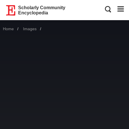
Scholarly Community
Encyclopedia
Home
Images
Current: