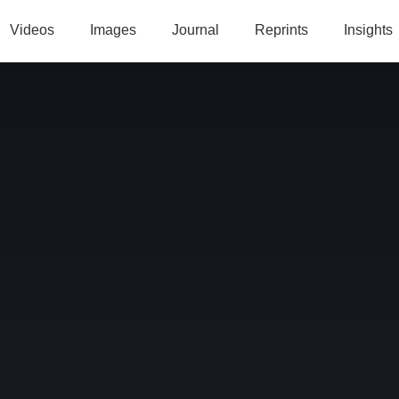
Videos
Images
Journal
Reprints
Insights