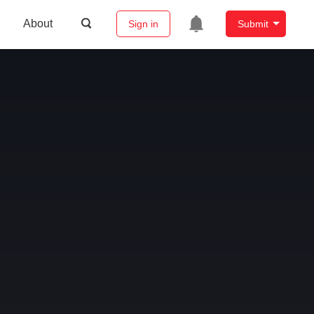
About
Sign in
Submit