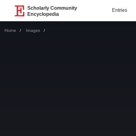
Scholarly Community
Entries
Encyclopedia
Home
Images
Current: