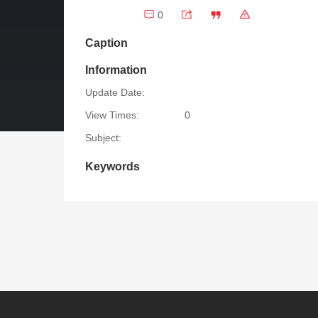
0
Caption
Information
Update Date:
View Times:
0
Subject:
Keywords