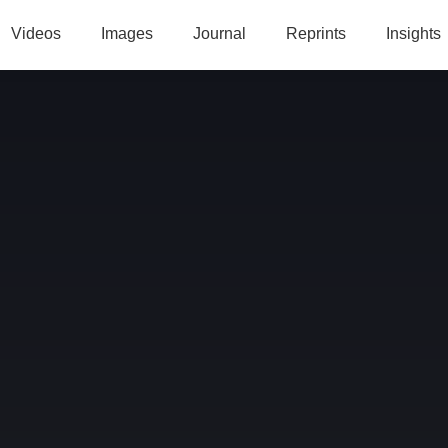
Videos
Images
Journal
Reprints
Insights