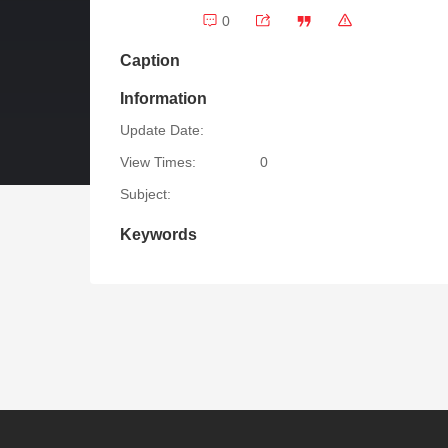
0
Caption
Information
Update Date:
View Times:
0
Subject:
Keywords