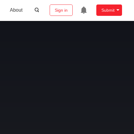
About
Sign in
Submit