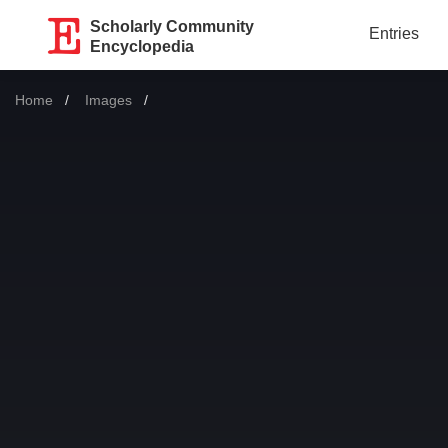
Scholarly Community
Entries
Encyclopedia
Home
Images
Current: