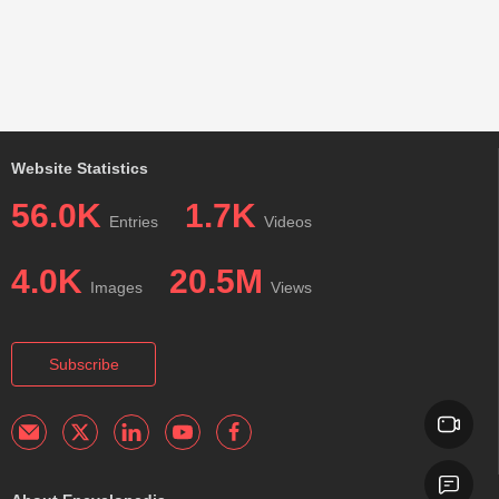
Website Statistics
56.0K
1.7K
Entries
Videos
4.0K
20.5M
Images
Views
Subscribe