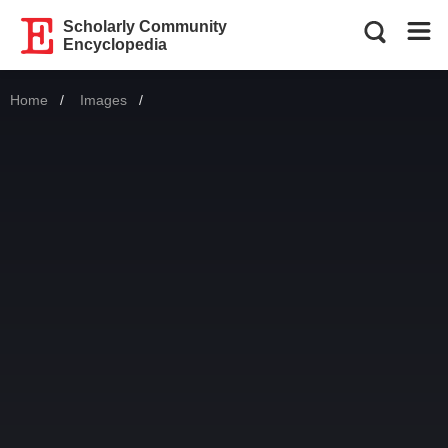
Scholarly Community
Encyclopedia
Home
Images
Current: