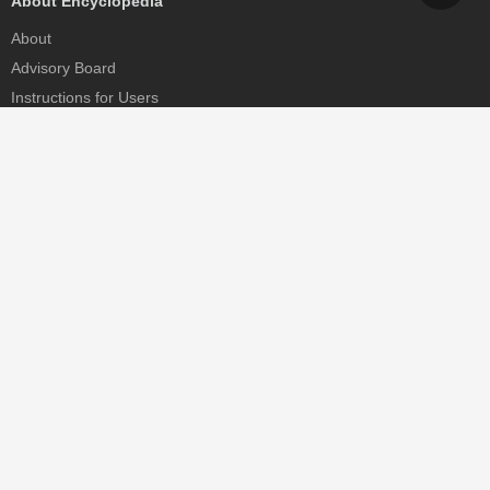
About Encyclopedia
About
Advisory Board
Instructions for Users
Help
Contact
Partner
MDPI Initiatives
Sciforum
MDPI Books
Preprints.org
Scilit
SciProfiles
Encyclopedia
JAMS
Proceedings Series