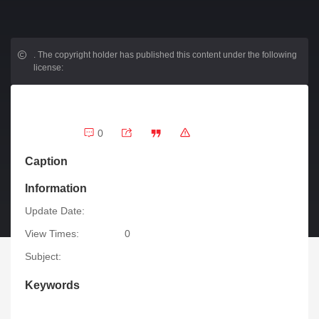
.
The copyright holder has published this content under the following
license:
0
Caption
Information
Update Date:
View Times:
0
Subject:
Keywords