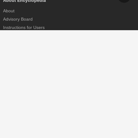
About Encyclopedia
About
Advisory Board
Instructions for Users
Help
Contact
Partner
MDPI Initiatives
Sciforum
MDPI Books
Preprints.org
Scilit
SciProfiles
Encyclopedia
JAMS
Proceedings Series