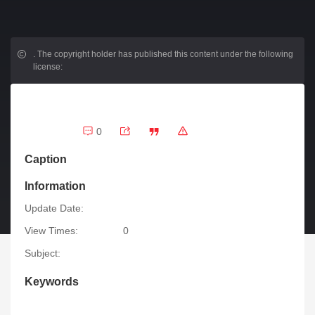
.
The copyright holder has published this content under the following
license:
0
Caption
Information
Update Date:
View Times:
0
Subject:
Keywords