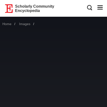
Scholarly Community
Encyclopedia
Home
Images
Current: