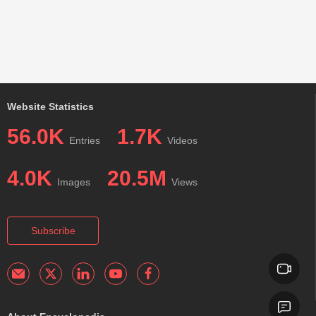
Website Statistics
56.0K
1.7K
Entries
Videos
4.0K
20.5M
Images
Views
Subscribe