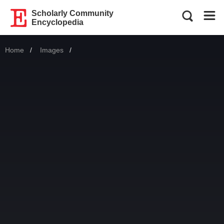
Scholarly Community
Encyclopedia
Home
Images
Current: