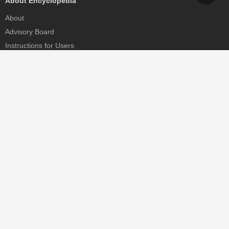
About Encyclopedia
About
Advisory Board
Instructions for Users
Help
Contact
Partner
MDPI Initiatives
Sciforum
MDPI Books
Preprints.org
Scilit
SciProfiles
Encyclopedia
JAMS
Proceedings Series