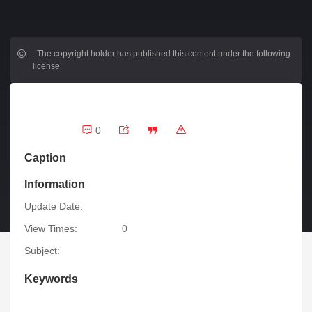
.
The copyright holder has published this content under the following
license:
0
Caption
Information
Update Date:
View Times:
0
Subject:
Keywords