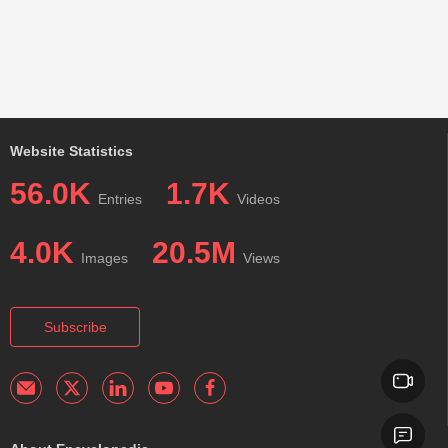
Website Statistics
56.0K
1.7K
Entries
Videos
4.0K
20.5M
Images
Views
Subscribe