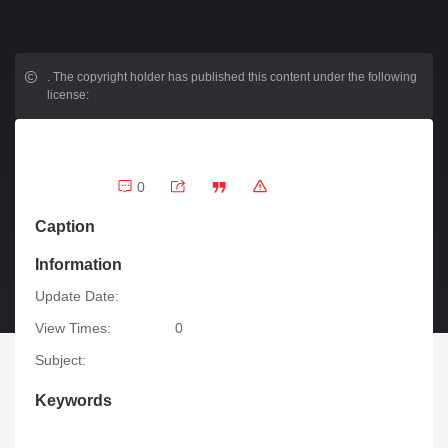
.
The copyright holder has published this content under the following
license:
0
Caption
Information
Update Date:
View Times:
0
Subject:
Keywords