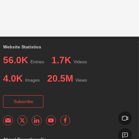
Website Statistics
56.0K
1.7K
Entries
Videos
4.0K
20.5M
Images
Views
Subscribe