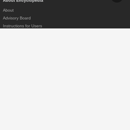
About Encyclopedia
About
Advisory Board
Instructions for Users
Help
Contact
Partner
MDPI Initiatives
Sciforum
MDPI Books
Preprints.org
Scilit
SciProfiles
Encyclopedia
JAMS
Proceedings Series