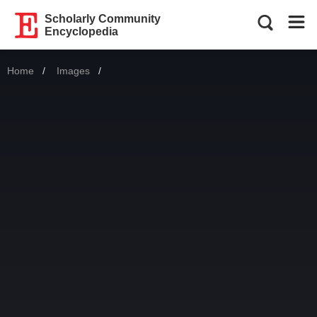
Scholarly Community
Encyclopedia
Home
Images
Current: