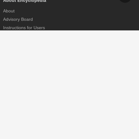
About Encyclopedia
About
Advisory Board
Instructions for Users
Help
Contact
Partner
MDPI Initiatives
Sciforum
MDPI Books
Preprints.org
Scilit
SciProfiles
Encyclopedia
JAMS
Proceedings Series