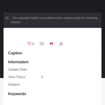
.
The copyright holder has published this content under the following
license:
0
Caption
Information
Update Date:
View Times:
0
Subject:
Keywords