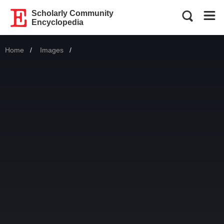
Scholarly Community
Encyclopedia
Home
Images
Current: