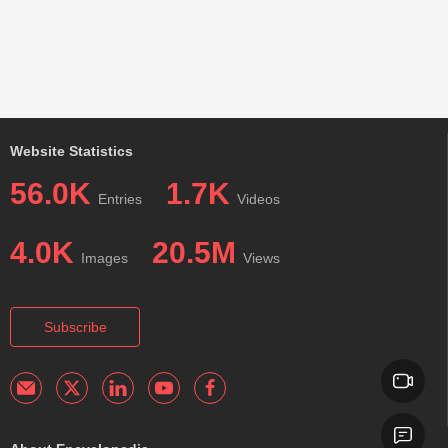
Website Statistics
56.0K
1.7K
Entries
Videos
4.0K
20.5M
Images
Views
Subscribe